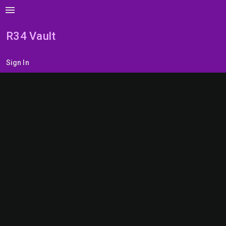
menu
R34 Vault
Sign In