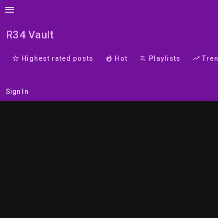
menu
R34 Vault
star_border
Highest rated posts
whatshot
Hot
playlist_play
Playlists
trending_up
Tre
Sign In