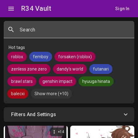
R34 Vault
menu
Sign In
search
Search
Hot tags
roblox
femboy
forsaken (roblox)
zenless zone zero
dandy's world
futanari
brawl stars
genshin impact
hyuuga hinata
balecxi
Show more (+10)
Filters And Settings
height
×14