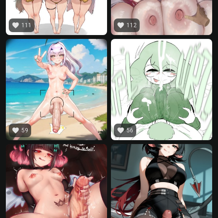
favorite
favorite
111
112
favorite
favorite
59
56