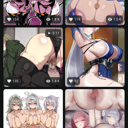
favorite
visibility
favorite
visibility
104
1.8 K
119
1.5 K
play_arrow
0:11
favorite
visibility
favorite
135
1.8 K
92