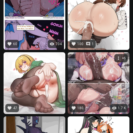
favorite
visibility
favorite
comment
60
704
100
1
height
×6
favorite
favorite
visibility
47
180
1.7 K