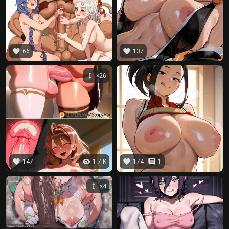
favorite
favorite
66
137
height
×26
favorite
visibility
favorite
comment
147
1.7 K
174
1
height
×4