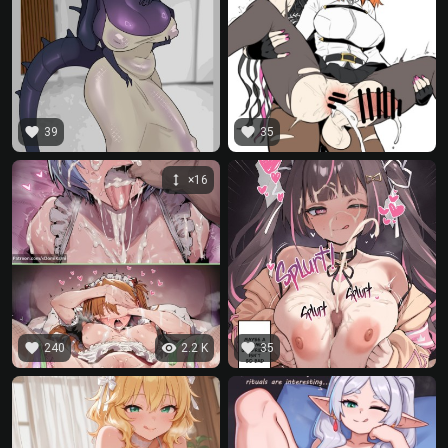
favorite
favorite
39
35
height
×16
favorite
visibility
favorite
240
2.2 K
35