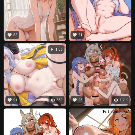
favorite
favorite
88
81
play_arrow
1:06
favorite
visibility
favorite
visibility
91
563
95
1.2 K