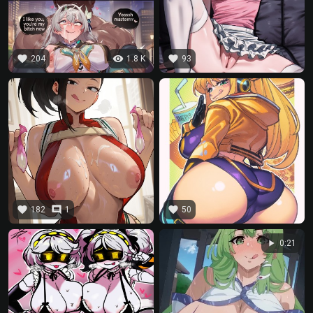
favorite
visibility
favorite
204
1.8 K
93
favorite
comment
favorite
182
1
50
play_arrow
0:21