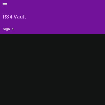
menu
R34 Vault
Sign In