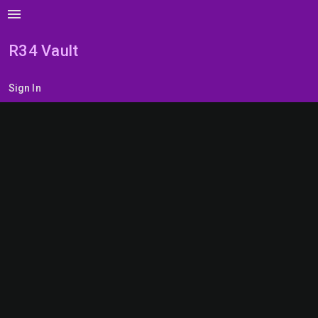
menu
R34 Vault
Sign In