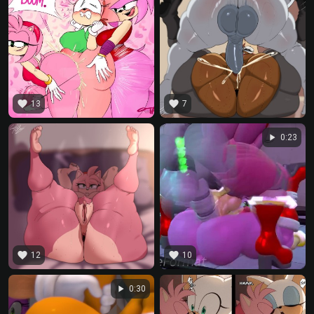
favorite
favorite
13
7
play_arrow
0:23
favorite
favorite
12
10
play_arrow
0:30