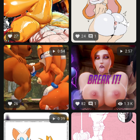
favorite
favorite
comment
27
24
1
play_arrow
play_arrow
0:54
2:57
favorite
favorite
comment
visibility
26
82
1
1.3 K
play_arrow
0:39