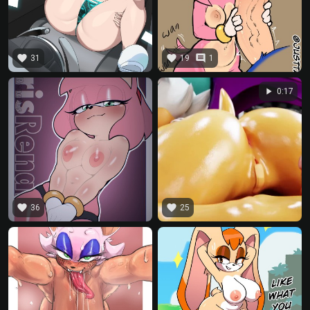
favorite
favorite
comment
31
19
1
play_arrow
0:17
favorite
favorite
36
25