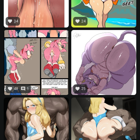
favorite
favorite
34
24
favorite
comment
favorite
48
1
25