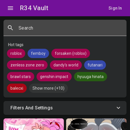
R34 Vault
menu
Sign In
search
Search
Hot tags
roblox
femboy
forsaken (roblox)
zenless zone zero
dandy's world
futanari
brawl stars
genshin impact
hyuuga hinata
balecxi
Show more (+10)
Filters And Settings