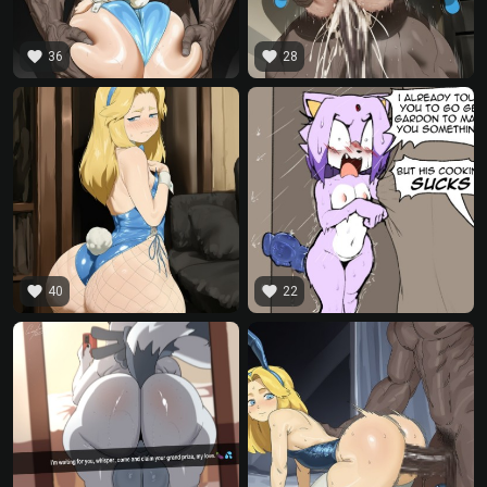
favorite
favorite
36
28
favorite
favorite
40
22