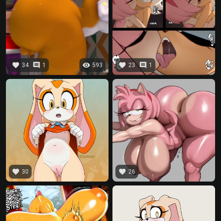
favorite
comment
visibility
favorite
comment
34
1
593
23
1
favorite
favorite
30
26