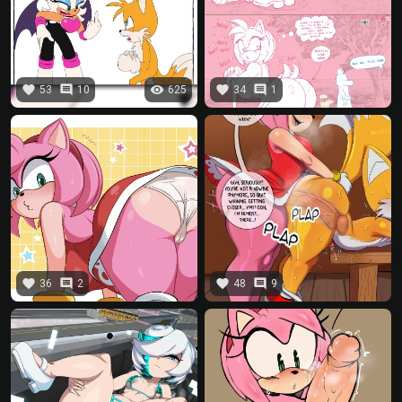
favorite
comment
visibility
favorite
comment
53
10
625
34
1
favorite
comment
favorite
comment
36
2
48
9