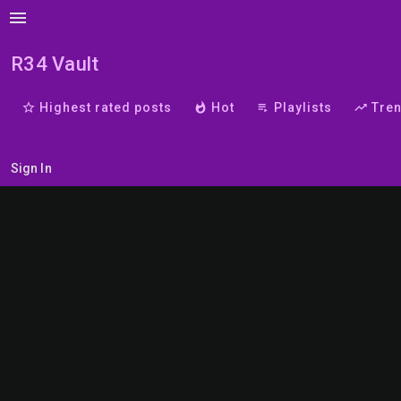
menu
R34 Vault
star_border
Highest rated posts
whatshot
Hot
playlist_play
Playlists
trending_up
Tre
Sign In