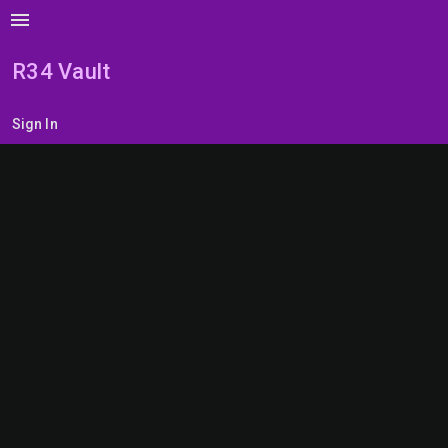
menu
R34 Vault
Sign In