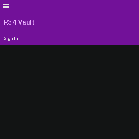
menu
R34 Vault
Sign In