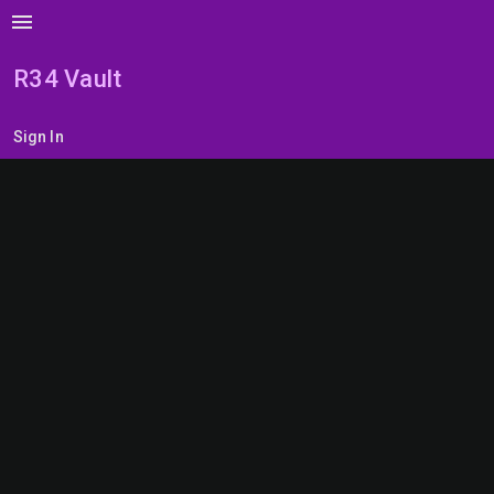
menu
R34 Vault
Sign In