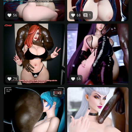
favorite
favorite
comment
56
68
1
favorite
favorite
79
56
height
×3