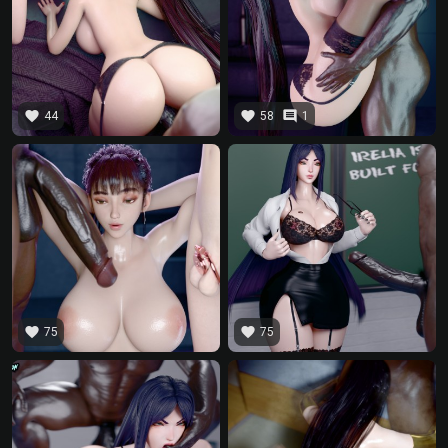
favorite
favorite
comment
44
58
1
favorite
favorite
75
75