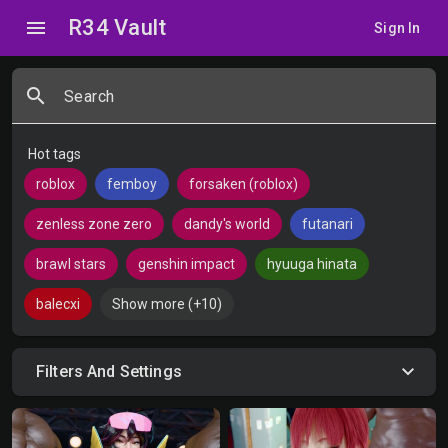
R34 Vault
menu
Sign In
search
Search
Hot tags
roblox
femboy
forsaken (roblox)
zenless zone zero
dandy's world
futanari
brawl stars
genshin impact
hyuuga hinata
balecxi
Show more (+10)
Filters And Settings