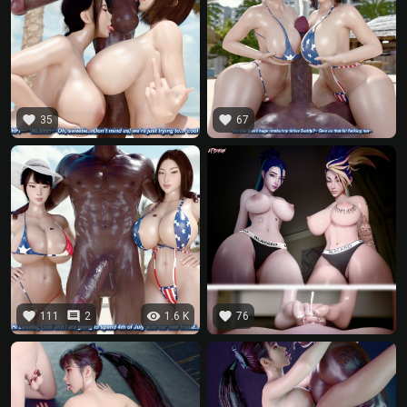
favorite
favorite
35
67
favorite
comment
visibility
favorite
111
2
1.6 K
76