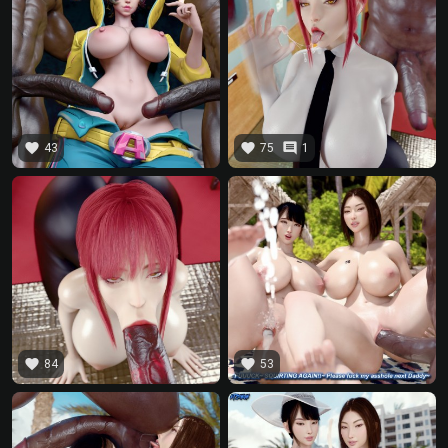
favorite
favorite
comment
43
75
1
favorite
favorite
84
53