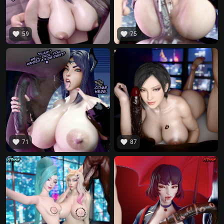
favorite
favorite
59
75
favorite
favorite
71
87