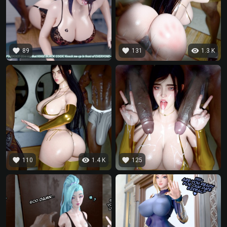
favorite
favorite
visibility
89
131
1.3 K
favorite
visibility
favorite
110
1.4 K
125