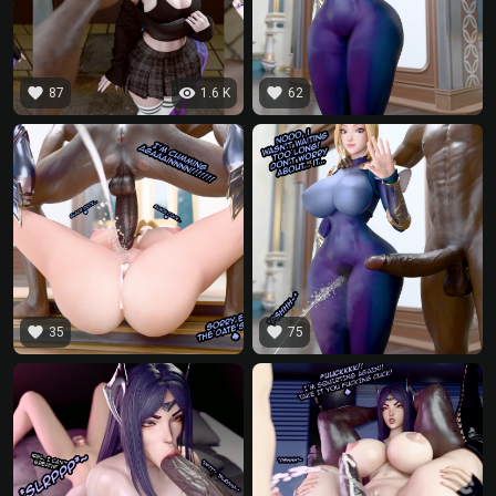
favorite
visibility
favorite
87
1.6 K
62
favorite
favorite
35
75