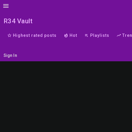
menu
R34 Vault
star_border
Highest rated posts
whatshot
Hot
playlist_play
Playlists
trending_up
Tre
Sign In