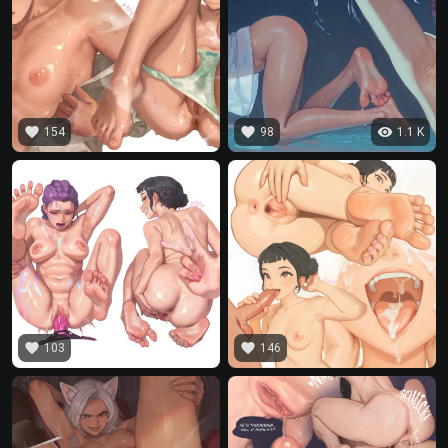
favorite
favorite
visibility
154
98
1.1 K
favorite
favorite
103
146