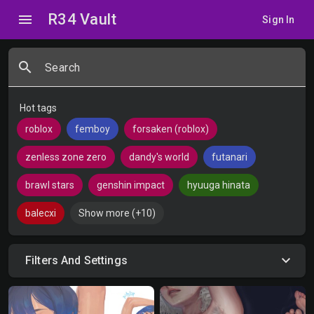
R34 Vault
menu
Sign In
search
Search
Hot tags
roblox
femboy
forsaken (roblox)
zenless zone zero
dandy's world
futanari
brawl stars
genshin impact
hyuuga hinata
balecxi
Show more (+10)
Filters And Settings