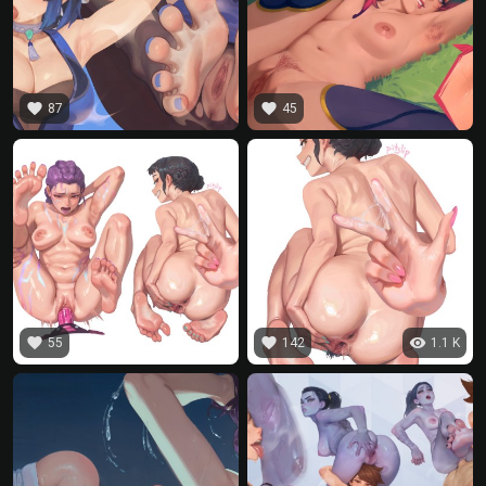
favorite
favorite
87
45
favorite
favorite
visibility
55
142
1.1 K