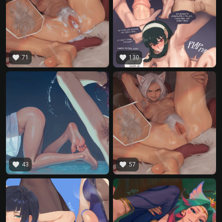
favorite
favorite
71
130
favorite
favorite
43
57