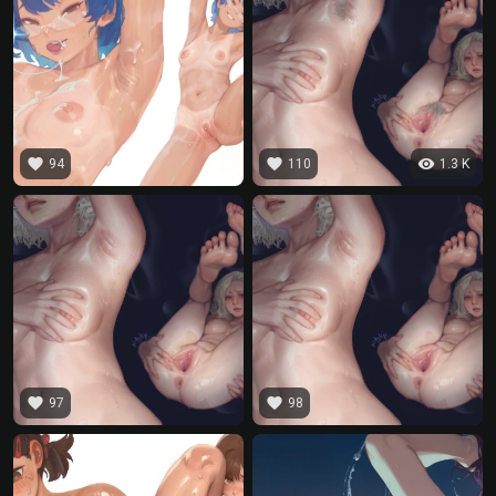
favorite
favorite
visibility
94
110
1.3 K
favorite
favorite
97
98