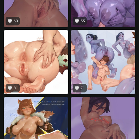
favorite
favorite
63
55
favorite
favorite
81
71