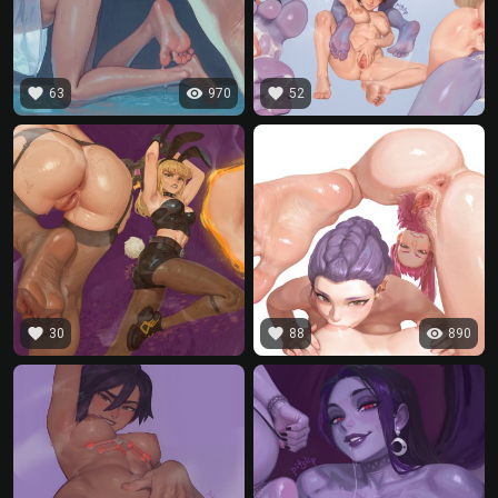
favorite
visibility
favorite
63
970
52
favorite
favorite
visibility
30
88
890