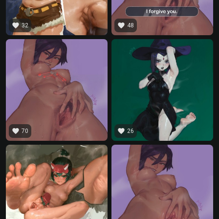
favorite
favorite
32
48
favorite
favorite
70
26