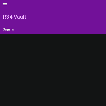
menu
R34 Vault
Sign In