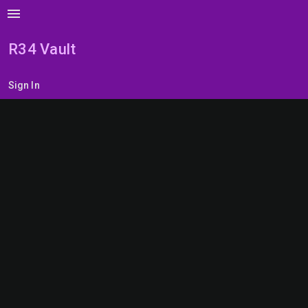
menu
R34 Vault
Sign In