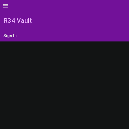
menu
R34 Vault
Sign In