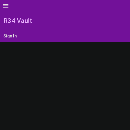
menu
R34 Vault
Sign In