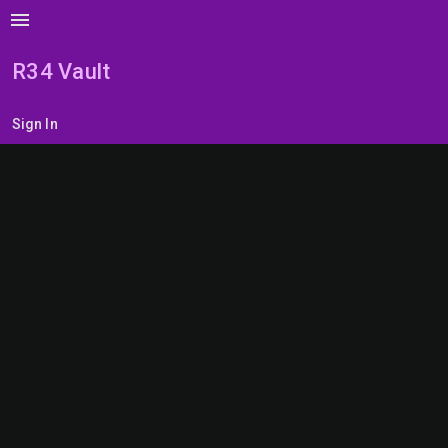
menu
R34 Vault
Sign In