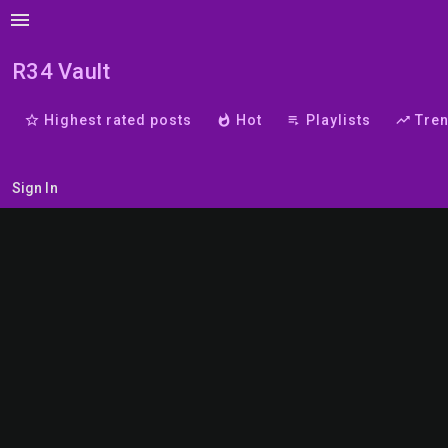
menu
R34 Vault
star_border
Highest rated posts
whatshot
Hot
playlist_play
Playlists
trending_up
Tre
Sign In