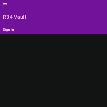
menu
R34 Vault
Sign In