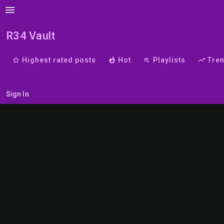
menu
R34 Vault
star_border
Highest rated posts
whatshot
Hot
playlist_play
Playlists
trending_up
Tre
Sign In