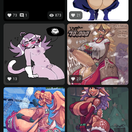
favorite
comment
visibility
favorite
73
1
873
21
favorite
favorite
13
23