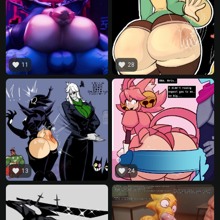
favorite
favorite
11
28
favorite
favorite
13
24