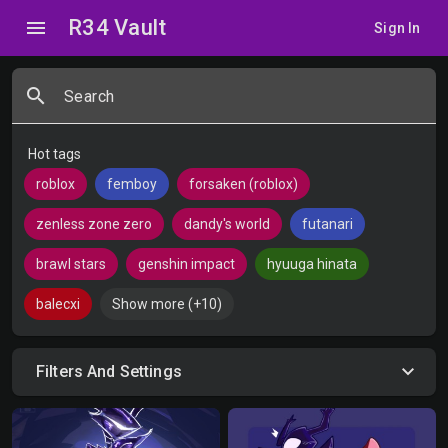
R34 Vault
menu
Sign In
search
Search
Hot tags
roblox
femboy
forsaken (roblox)
zenless zone zero
dandy's world
futanari
brawl stars
genshin impact
hyuuga hinata
balecxi
Show more (+10)
Filters And Settings