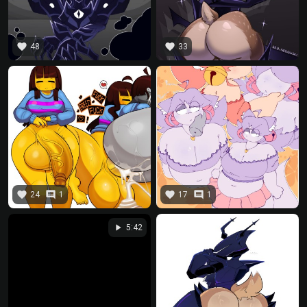
favorite
favorite
48
33
favorite
comment
favorite
comment
24
1
17
1
play_arrow
5:42