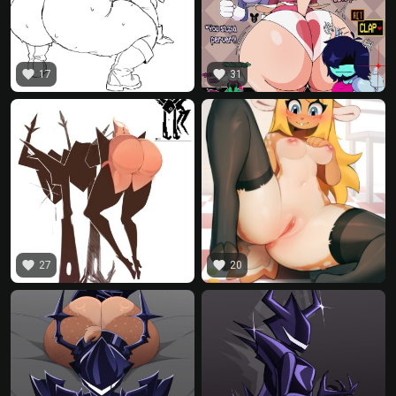
favorite
favorite
17
31
favorite
favorite
27
20