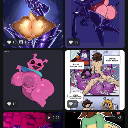
favorite
comment
favorite
15
1
12
favorite
favorite
13
8
play_arrow
height
0:06
×2