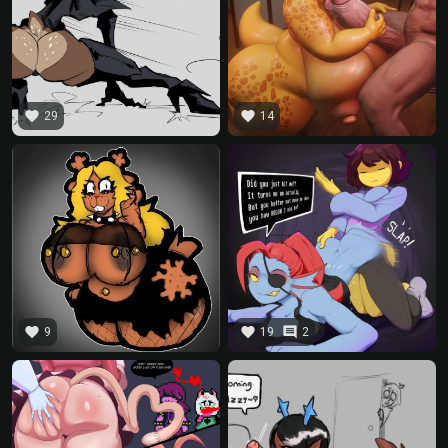
favorite
favorite
29
14
favorite
favorite
comment
9
19
2