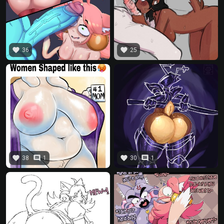
favorite
favorite
36
25
favorite
comment
favorite
comment
38
1
30
1