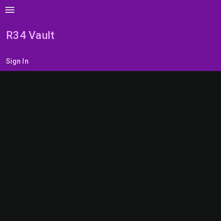
menu
R34 Vault
Sign In