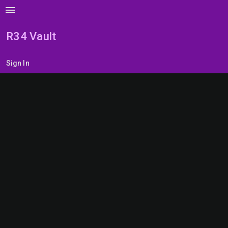
menu
R34 Vault
Sign In