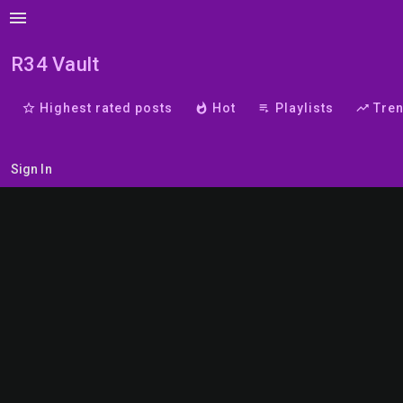
menu
R34 Vault
star_border
Highest rated posts
whatshot
Hot
playlist_play
Playlists
trending_up
Tre
Sign In