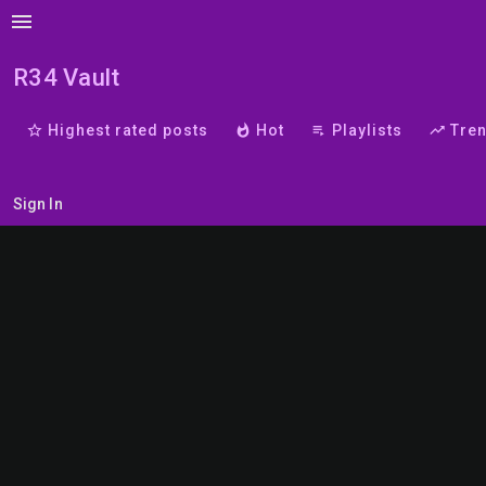
menu
R34 Vault
star_border
Highest rated posts
whatshot
Hot
playlist_play
Playlists
trending_up
Tre
Sign In