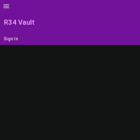
menu
R34 Vault
Sign In