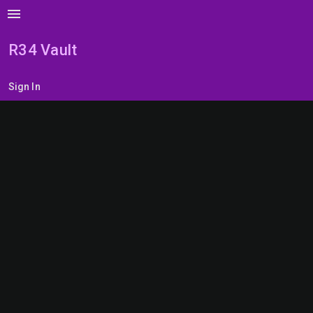
menu
R34 Vault
Sign In