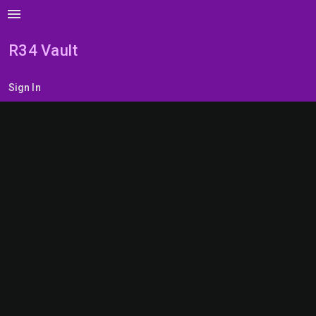
menu
R34 Vault
Sign In