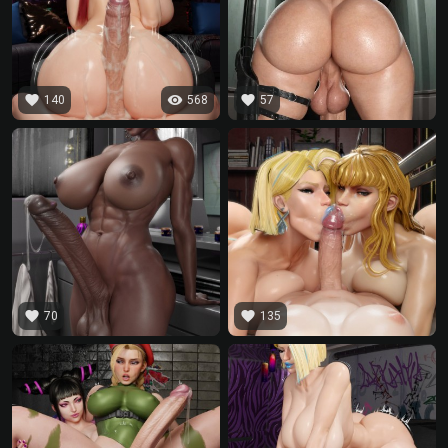
favorite
visibility
favorite
140
568
57
favorite
favorite
70
135