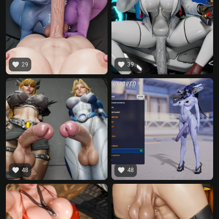
favorite
favorite
29
39
favorite
favorite
48
48