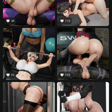
favorite
favorite
49
110
favorite
favorite
93
102