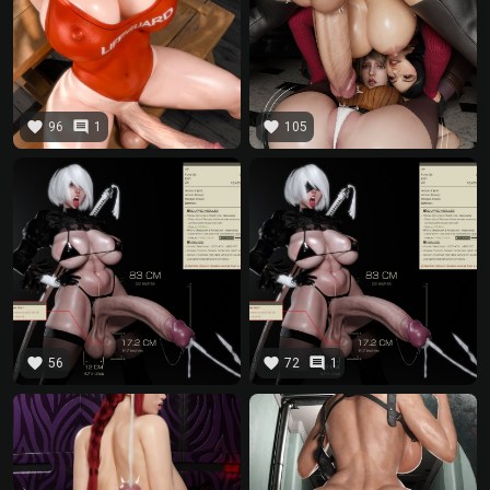
favorite
comment
favorite
96
1
105
favorite
favorite
comment
56
72
1