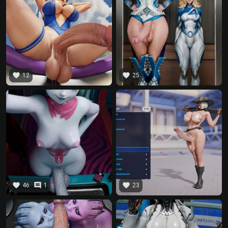
favorite
favorite
12
25
favorite
comment
favorite
46
1
23