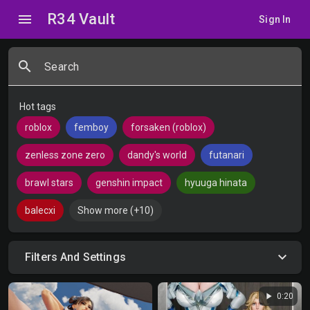
R34 Vault
menu
Sign In
search
Search
Hot tags
roblox
femboy
forsaken (roblox)
zenless zone zero
dandy's world
futanari
brawl stars
genshin impact
hyuuga hinata
balecxi
Show more (+10)
Filters And Settings
play_arrow
0:20