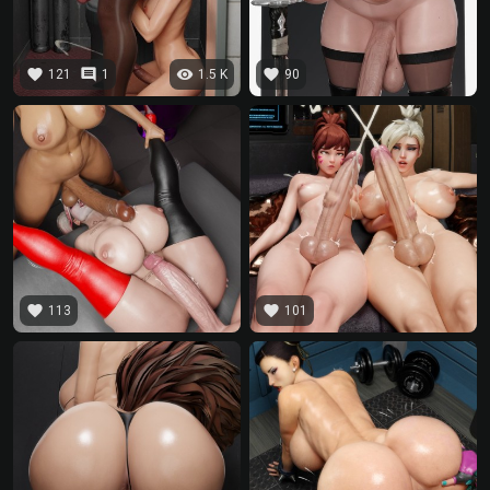
favorite
comment
visibility
favorite
121
1
1.5 K
90
favorite
favorite
113
101