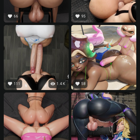
favorite
favorite
66
95
favorite
visibility
favorite
111
1.4 K
58