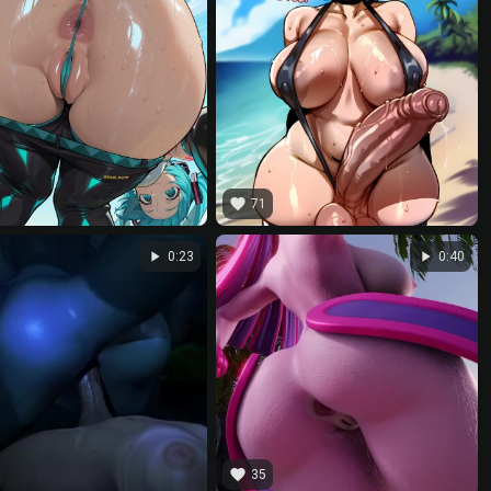
favorite
71
play_arrow
play_arrow
0:23
0:40
favorite
35