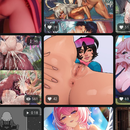
favorite
favorite
39
51
height
×6
visibility
favorite
favorite
561
42
69
play_arrow
0:18