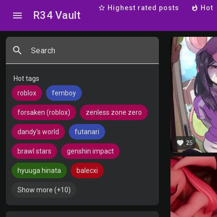
star_border
Highest rated posts
whatshot
Hot
R34 Vault
menu
search
Search
Hot tags
roblox
femboy
forsaken (roblox)
zenless zone zero
dandy's world
futanari
favorite
25
brawl stars
genshin impact
hyuuga hinata
balecxi
Show more (+10)