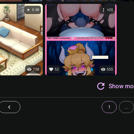
play_arrow
height
0:48
×20
visibility
favorite
visibility
738
52
555
refresh
Show mo
keyboard_arrow_left
1
...