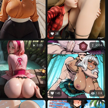
favorite
28
play_arrow
height
0:05
×104
favorite
visibility
145
1.0 K