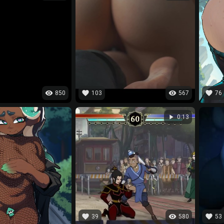
visibility
favorite
visibility
favorite
850
103
567
76
play_arrow
0:13
favorite
visibility
favorite
39
580
53