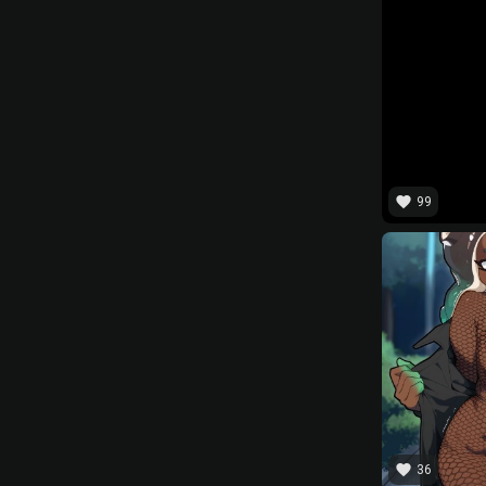
favorite
99
favorite
36