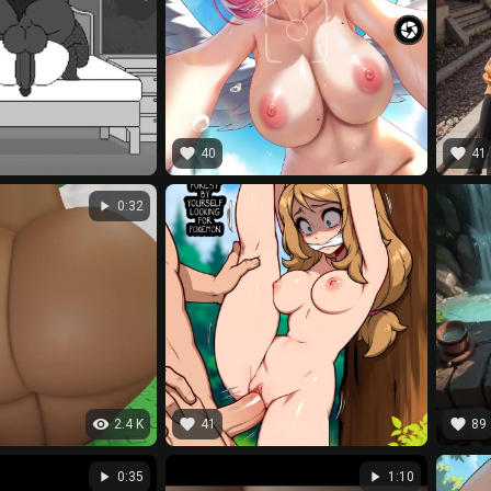
favorite
favorite
40
41
play_arrow
0:32
visibility
favorite
favorite
2.4 K
41
89
play_arrow
play_arrow
0:35
1:10