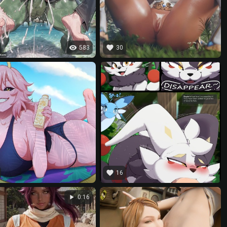
visibility
favorite
583
30
favorite
16
play_arrow
0:16