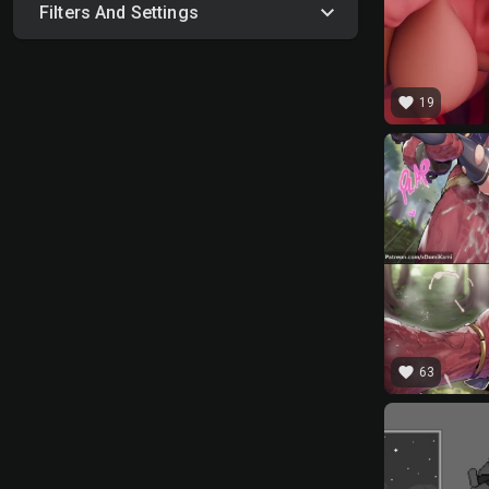
Filters And Settings
favorite
19
favorite
63