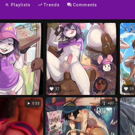
playlist_play
Playlists
trending_up
Trends
question_answer
Comments
favorite
favorite
37
29
play_arrow
height
0:53
×37