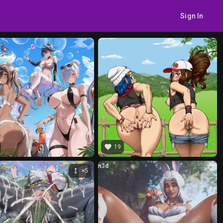
Sign In
favorite
19
height
×5