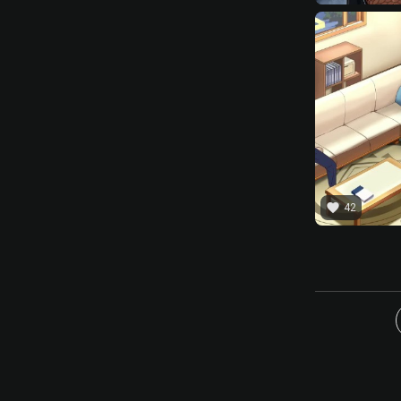
favorite
42