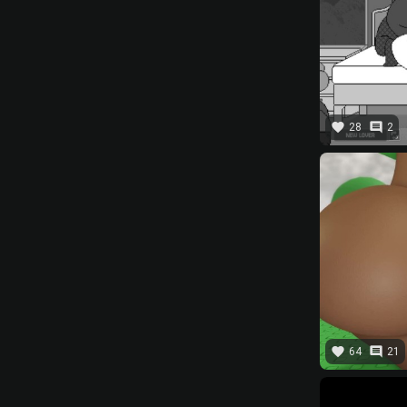
favorite
comment
28
2
favorite
comment
64
21