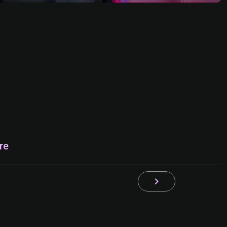
re
keyboard_arrow_right