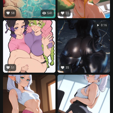
favorite
visibility
favorite
58
541
55
play_arrow
0:16
favorite
favorite
51
35