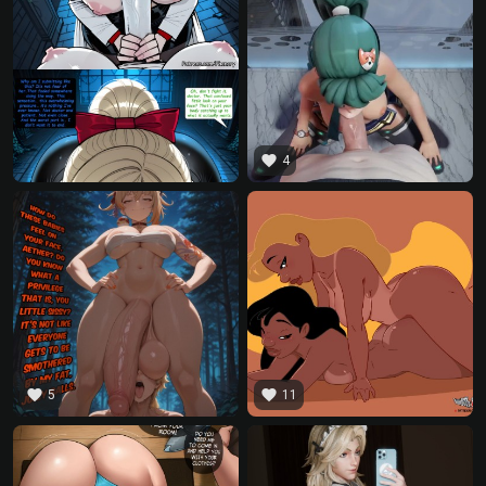
favorite
4
favorite
favorite
5
11