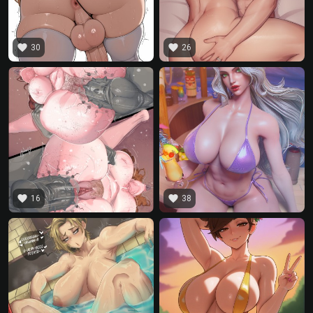
favorite
favorite
30
26
favorite
favorite
16
38