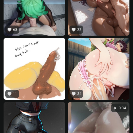
favorite
favorite
68
22
favorite
favorite
11
34
play_arrow
0:34