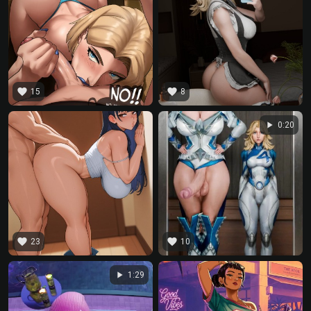
favorite
favorite
15
8
play_arrow
0:20
favorite
favorite
23
10
play_arrow
1:29