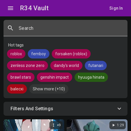
R34 Vault
menu
Sign In
search
Search
Hot tags
roblox
femboy
forsaken (roblox)
zenless zone zero
dandy's world
futanari
brawl stars
genshin impact
hyuuga hinata
balecxi
Show more (+10)
Filters And Settings
height
play_arrow
×9
1:29