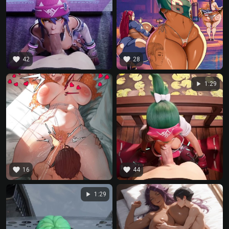
favorite
favorite
42
28
play_arrow
1:29
favorite
favorite
16
44
play_arrow
1:29