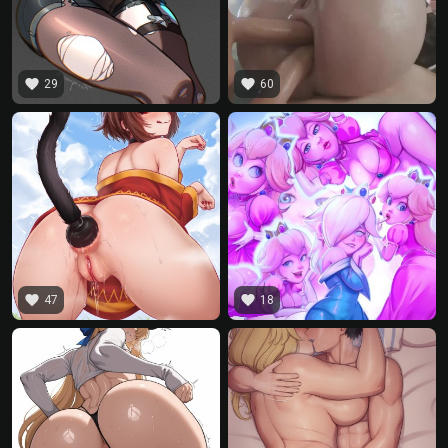
favorite
favorite
29
60
favorite
favorite
47
18