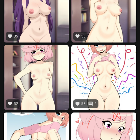
favorite
favorite
35
56
favorite
favorite
comment
52
58
2