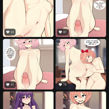
favorite
favorite
65
87
favorite
favorite
91
76