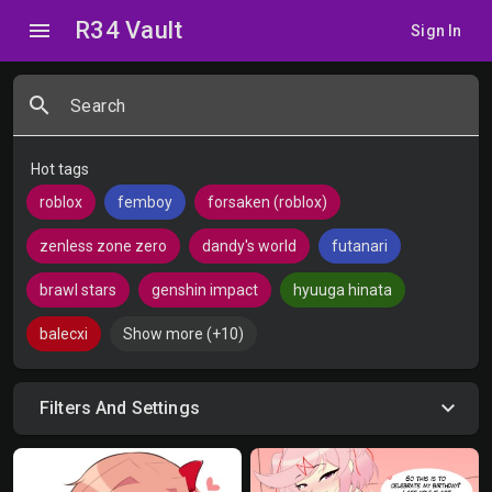
R34 Vault
menu
Sign In
search
Search
Hot tags
roblox
femboy
forsaken (roblox)
zenless zone zero
dandy's world
futanari
brawl stars
genshin impact
hyuuga hinata
balecxi
Show more (+10)
Filters And Settings