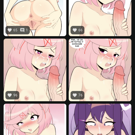
favorite
comment
favorite
65
1
66
favorite
favorite
96
76