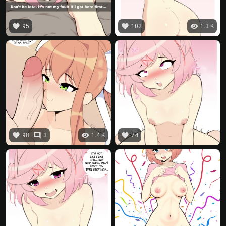
favorite
favorite
visibility
95
102
1.3 K
favorite
comment
visibility
favorite
98
3
1.4 K
74