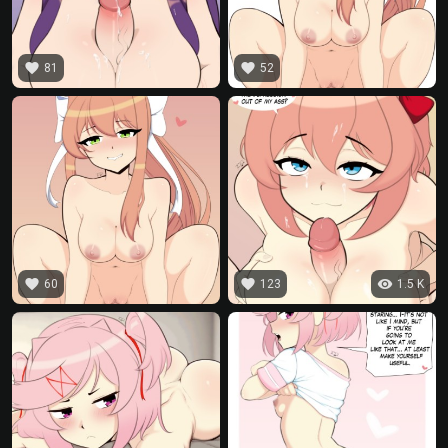
favorite
favorite
81
52
favorite
favorite
visibility
60
123
1.5 K