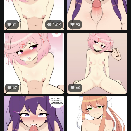
favorite
visibility
favorite
81
1.3 K
92
favorite
favorite
67
60