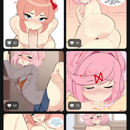
favorite
favorite
42
45
favorite
favorite
68
78