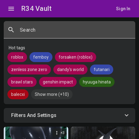
R34 Vault
menu
Sign In
search
Search
Hot tags
roblox
femboy
forsaken (roblox)
zenless zone zero
dandy's world
futanari
brawl stars
genshin impact
hyuuga hinata
balecxi
Show more (+10)
Filters And Settings
height
×3