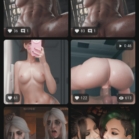
favorite
comment
favorite
comment
36
1
83
1
play_arrow
0:46
favorite
favorite
visibility
61
122
613