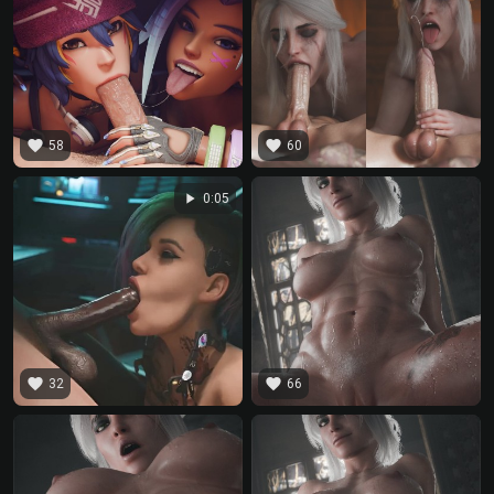
favorite
favorite
58
60
play_arrow
0:05
favorite
favorite
32
66