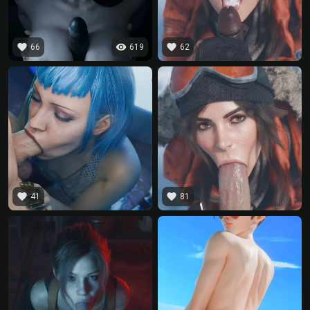
favorite
visibility
favorite
66
619
62
favorite
favorite
41
81