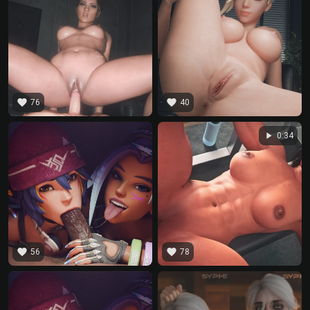
favorite
favorite
76
40
play_arrow
0:34
favorite
favorite
56
78