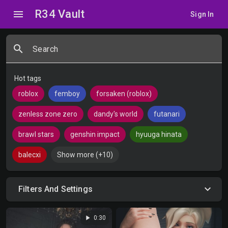
R34 Vault
menu
Sign In
search
Search
Hot tags
roblox
femboy
forsaken (roblox)
zenless zone zero
dandy's world
futanari
brawl stars
genshin impact
hyuuga hinata
balecxi
Show more (+10)
Filters And Settings
play_arrow
0:30