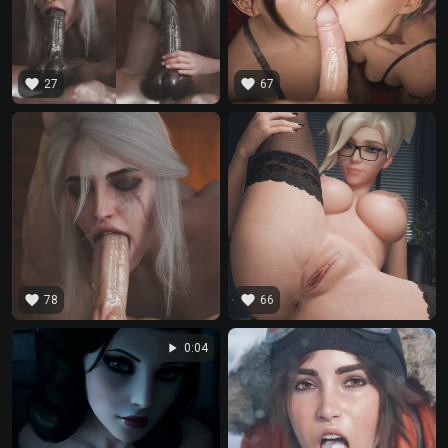
favorite
favorite
27
67
favorite
favorite
78
66
play_arrow
0:04