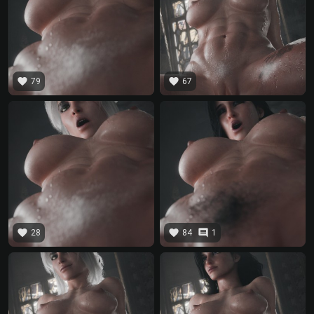
favorite
favorite
79
67
favorite
favorite
comment
28
84
1