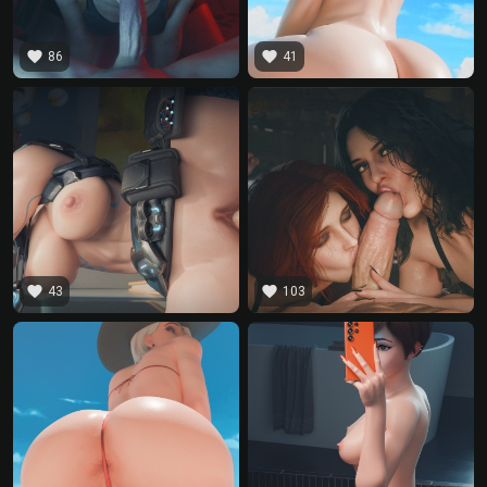
favorite
favorite
86
41
favorite
favorite
43
103