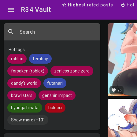
star_border
Highest rated posts
whatshot
Hot
R34 Vault
menu
search
Search
Hot tags
roblox
femboy
forsaken (roblox)
zenless zone zero
dandy's world
futanari
favorite
26
brawl stars
genshin impact
hyuuga hinata
balecxi
Show more (+10)