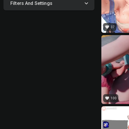
Filters And Settings
favorite
37
favorite
100