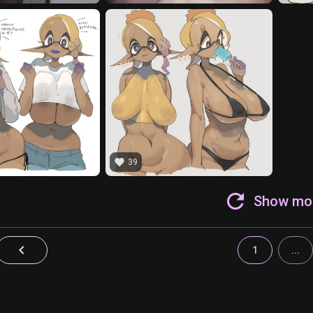
favorite
39
refresh
Show mo
keyboard_arrow_left
1
...