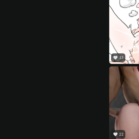
favorite
33
favorite
22