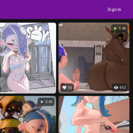
Sign In
play_arrow
0:40
favorite
visibility
60
602
play_arrow
0:40