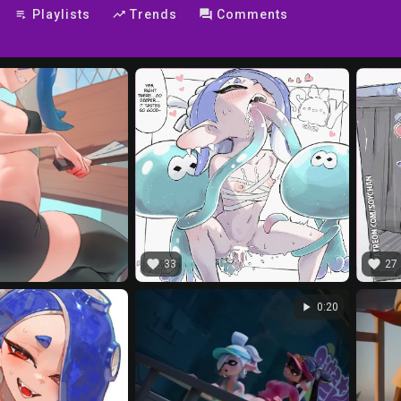
playlist_play
Playlists
trending_up
Trends
question_answer
Comments
favorite
favorite
33
27
play_arrow
0:20