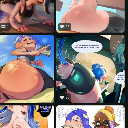
comment
favorite
1
38
favorite
30