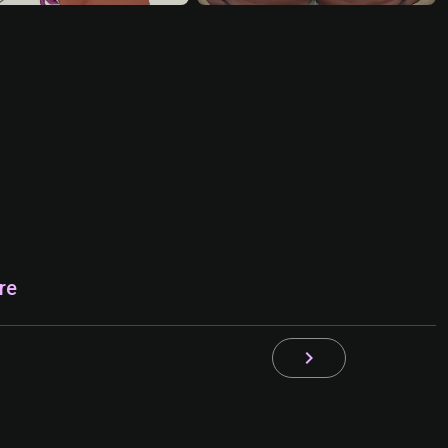
re
keyboard_arrow_right