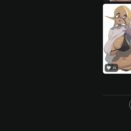
favorite
36