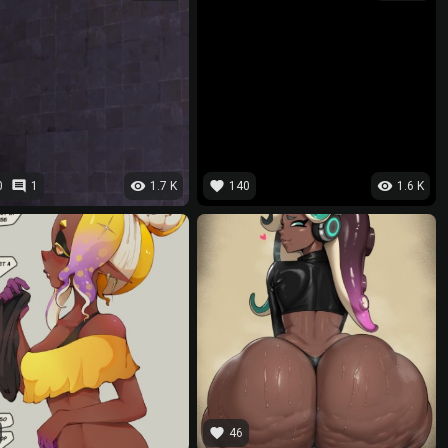
comment
visibility
favorite
visibility
0
1
1.7 K
140
1.6 K
favorite
46