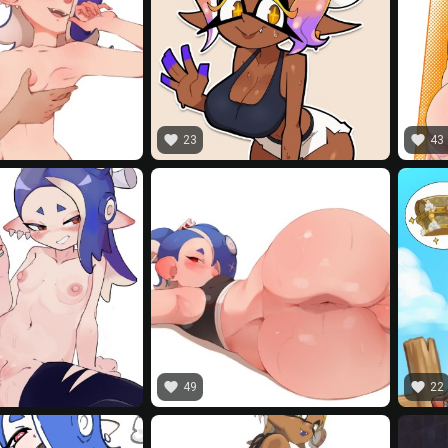
favorite
favorite
23
43
favorite
favorite
49
22