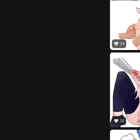
favorite
34
favorite
20