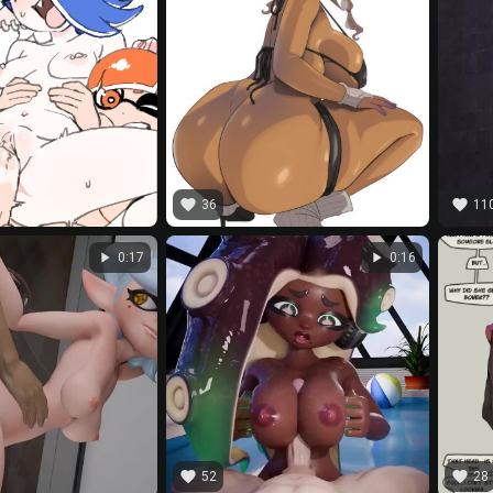
favorite
favorite
36
11
play_arrow
play_arrow
0:17
0:16
favorite
favorite
52
28