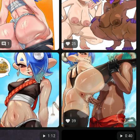
comment
favorite
1
25
favorite
39
play_arrow
play_arrow
1:12
0:40