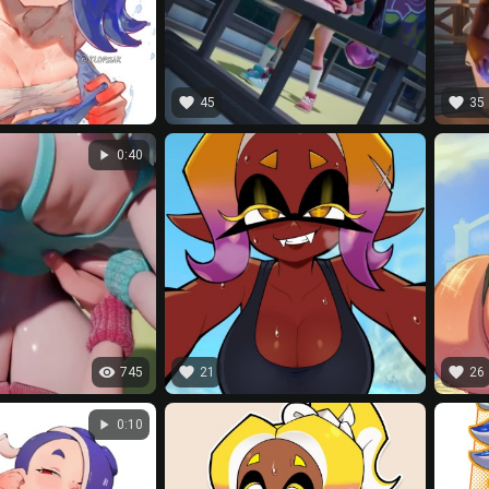
favorite
favorite
45
35
play_arrow
0:40
visibility
favorite
favorite
745
21
26
play_arrow
0:10