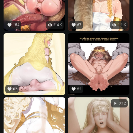
favorite
visibility
favorite
visibility
154
1.4 K
67
1.1 K
favorite
favorite
67
52
play_arrow
0:12