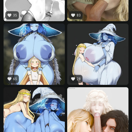
favorite
favorite
35
83
favorite
favorite
65
28