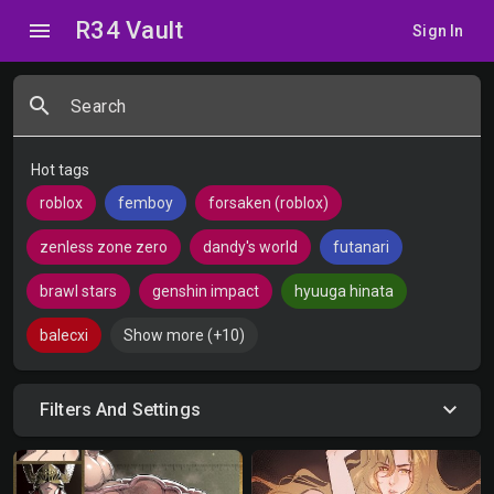
R34 Vault
menu
Sign In
search
Search
Hot tags
roblox
femboy
forsaken (roblox)
zenless zone zero
dandy's world
futanari
brawl stars
genshin impact
hyuuga hinata
balecxi
Show more (+10)
Filters And Settings