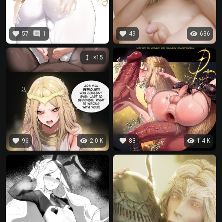
favorite
comment
favorite
visibility
57
1
49
636
height
×15
favorite
visibility
favorite
visibility
96
2.0 K
83
1.4 K