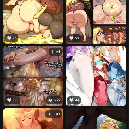
favorite
favorite
26
58
height
×4
favorite
visibility
favorite
111
656
44
play_arrow
1:49