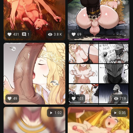
favorite
comment
visibility
favorite
431
1
3.8 K
69
favorite
favorite
visibility
49
103
719
play_arrow
play_arrow
1:02
0:35