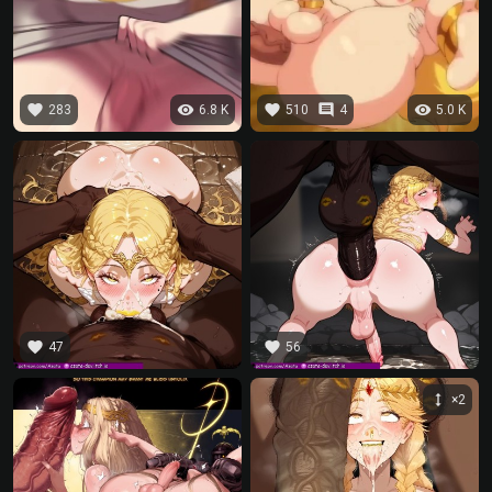
favorite
visibility
favorite
comment
visibility
283
6.8 K
510
4
5.0 K
favorite
favorite
47
56
height
×2