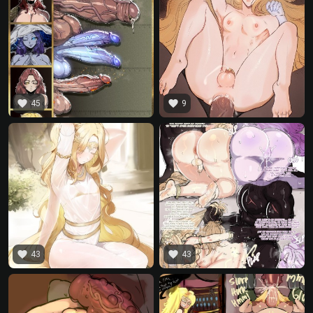
favorite
favorite
45
9
favorite
favorite
43
43