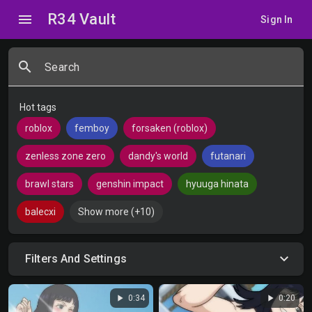
R34 Vault
menu
Sign In
search
Search
Hot tags
roblox
femboy
forsaken (roblox)
zenless zone zero
dandy's world
futanari
brawl stars
genshin impact
hyuuga hinata
balecxi
Show more (+10)
Filters And Settings
play_arrow
play_arrow
0:34
0:20