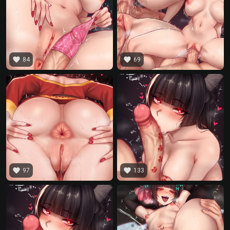
favorite
favorite
84
69
favorite
favorite
97
133