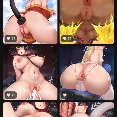
favorite
favorite
59
57
favorite
favorite
42
135