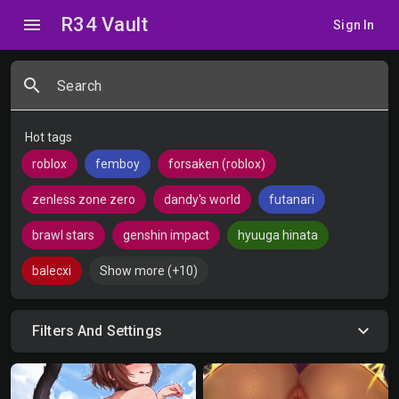
R34 Vault
menu
Sign In
search
Search
Hot tags
roblox
femboy
forsaken (roblox)
zenless zone zero
dandy's world
futanari
brawl stars
genshin impact
hyuuga hinata
balecxi
Show more (+10)
Filters And Settings