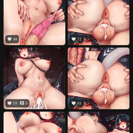
favorite
favorite
49
72
favorite
comment
favorite
59
5
65