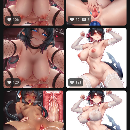
favorite
favorite
comment
106
69
3
favorite
favorite
120
121