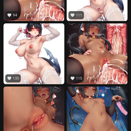
favorite
favorite
94
111
favorite
favorite
135
115