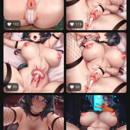
favorite
favorite
102
119
favorite
favorite
99
68