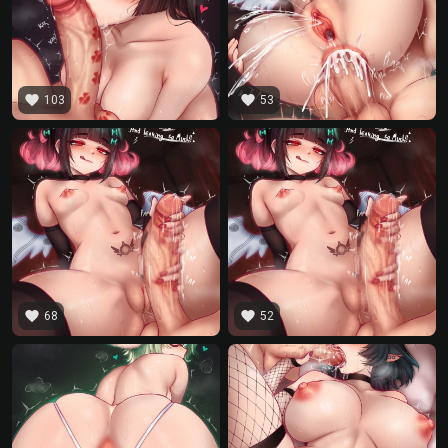
favorite
favorite
103
53
favorite
favorite
68
52