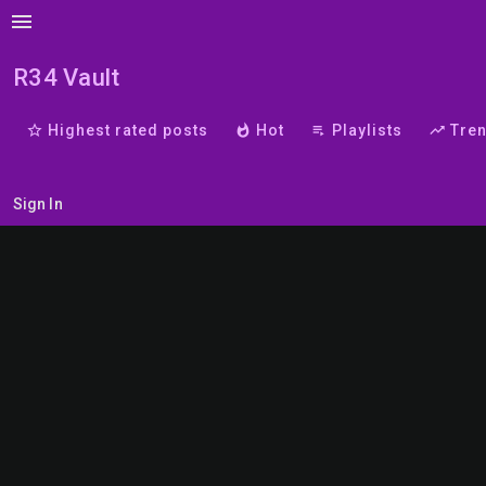
menu
R34 Vault
star_border
Highest rated posts
whatshot
Hot
playlist_play
Playlists
trending_up
Tre
Sign In