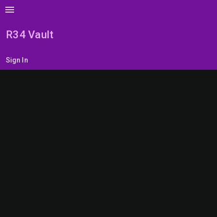
menu
R34 Vault
Sign In