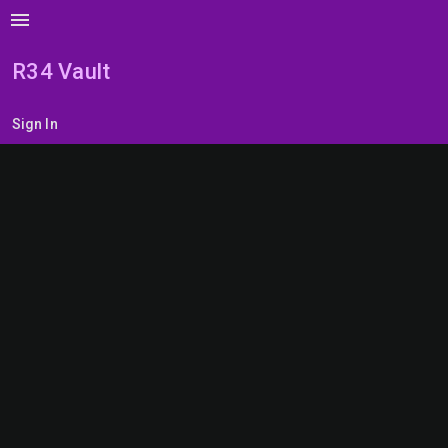
menu
R34 Vault
Sign In