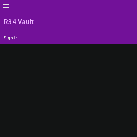
menu
R34 Vault
Sign In