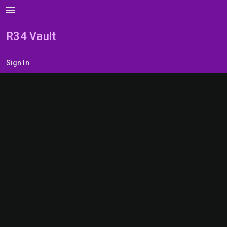
menu
R34 Vault
Sign In