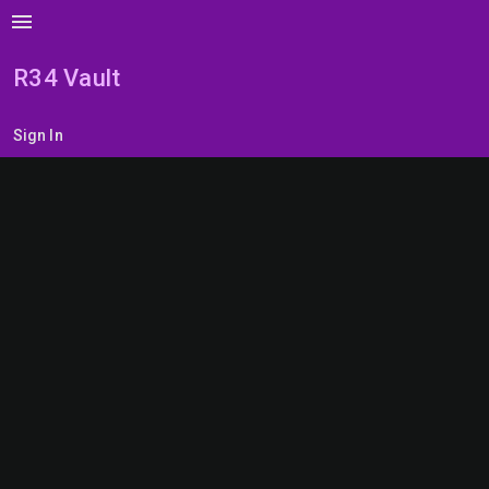
menu
R34 Vault
Sign In