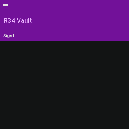
menu
R34 Vault
Sign In