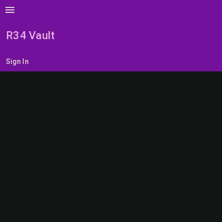
menu
R34 Vault
Sign In