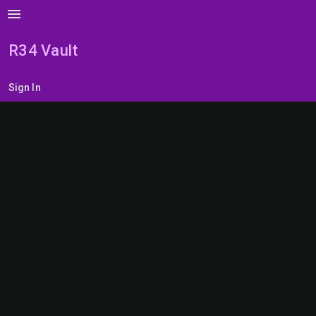
menu
R34 Vault
Sign In