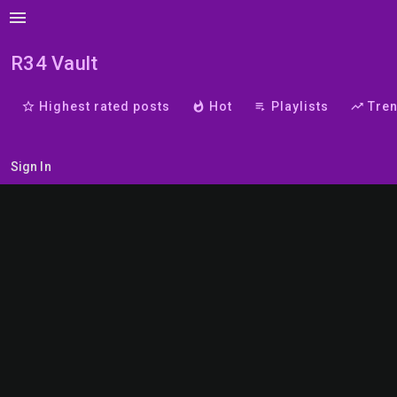
menu
R34 Vault
star_border
Highest rated posts
whatshot
Hot
playlist_play
Playlists
trending_up
Tre
Sign In