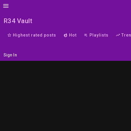
menu
R34 Vault
star_border
Highest rated posts
whatshot
Hot
playlist_play
Playlists
trending_up
Tre
Sign In